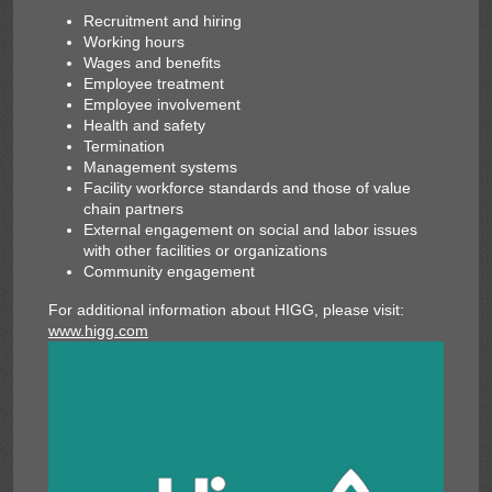
Recruitment and hiring
Working hours
Wages and benefits
Employee treatment
Employee involvement
Health and safety
Termination
Management systems
Facility workforce standards and those of value
chain partners
External engagement on social and labor issues
with other facilities or organizations
Community engagement
For additional information about HIGG, please visit:
www.higg.com