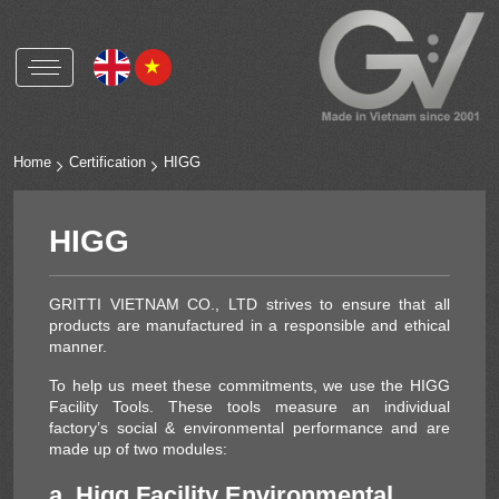
Gritti Vietnam
Gritti Group worldwide
Home
Certification
HIGG
Polyester buttons and accessories
HIGG
Natural shell buttons and accessories
Corozo buttons and accessories
GRITTI VIETNAM CO., LTD strives to ensure that all
Metal alloys buttons and accessories
products are manufactured in a responsible and ethical
manner.
OEKO-TEX
To help us meet these commitments, we use the HIGG
Facility Tools. These tools measure an individual
RCS
factory’s social & environmental performance and are
HIGG
made up of two modules:
ICS
a. Higg Facility Environmental