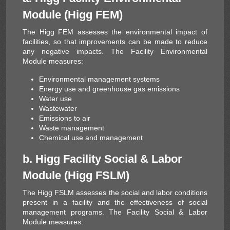
Module (Higg FEM)
Solar Energy
The Higg FEM assesses the environmental impact of
facilities, so that improvements can be made to reduce
any negative impacts. The Facility Environmental
Module measures:
Environmental management systems
Energy use and greenhouse gas emissions
Water use
Wastewater
Emissions to air
Waste management
Chemical use and management
b. Higg Facility Social & Labor
Module (Higg FSLM)
The Higg FSLM assesses the social and labor conditions
present in a facility and the effectiveness of social
management programs. The Facility Social & Labor
Module measures: